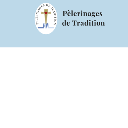
Pentecos