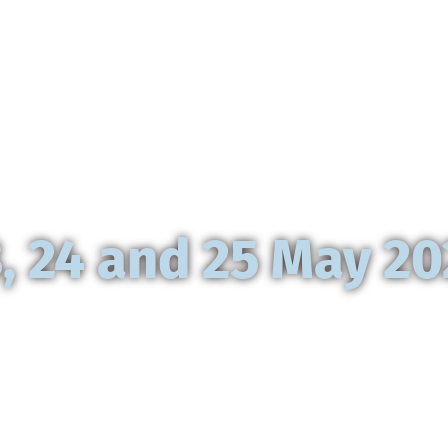
 Chartres to 
, 24 and 25 May 2