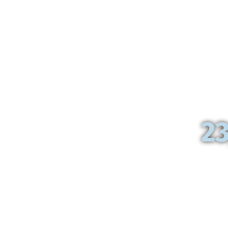
From
23