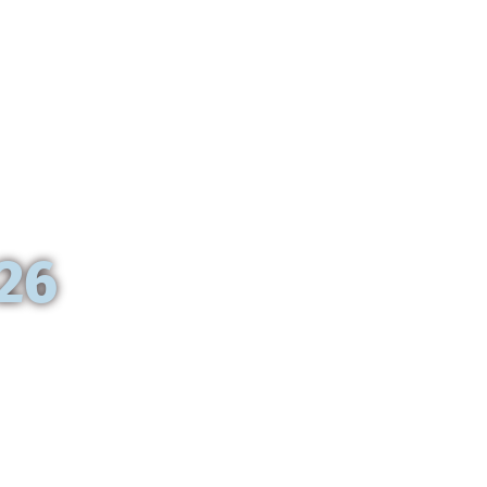
Paris
026