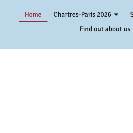
Home
Chartres-Paris 2026
Find out about us
t Pilgrimage 